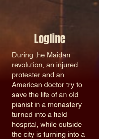
Logline
During the Maidan
revolution, an injured
protester and an
American doctor try to
save the life of an old
pianist in a monastery
turned into a field
hospital, while outside
the city is turning into a