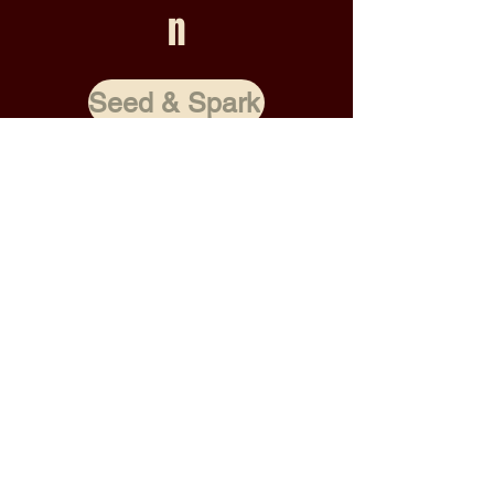
n
Seed & Spark
RAISED 0%
0