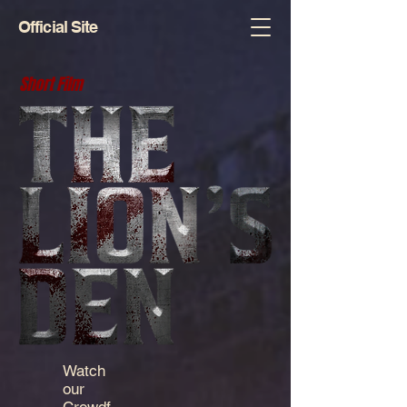
Official Site
Short Film
Watch
our