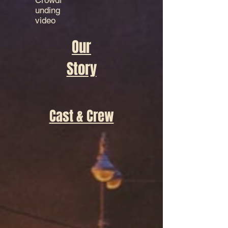
Crowdf
unding
video
Our
Story
Cast & Crew