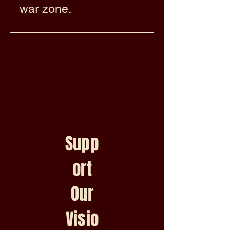
war zone.
Supp
ort
Our
Visio